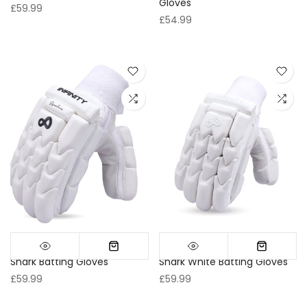
Gloves
£59.99
£54.99
Shark Batting Gloves
Shark White Batting Gloves
£59.99
£59.99