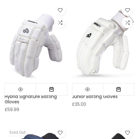
Hybrid Signature Batting
Junior Batting Gloves
Gloves
£35.00
£59.99
Sold Out