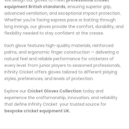
We design our gloves to meet
professional cricket
equipment British standards
, ensuring superior grip,
advanced ventilation, and exceptional impact protection.
Whether you're facing express pace or batting through
long innings, our gloves provide the comfort, durability, and
flexibility needed to stay confident at the crease.
Each glove features high-quality materials, reinforced
palms, and ergonomic finger construction — delivering a
natural feel and reliable performance for cricketers of
every level. From junior players to seasoned professionals,
Infinity Cricket offers gloves tailored to different playing
styles, preferences, and levels of protection.
Explore our
Cricket Gloves Collection
today and
experience the craftsmanship, innovation, and reliability
that define Infinity Cricket your trusted source for
bespoke cricket equipment UK
.