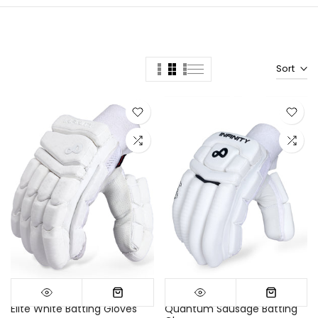
Sort
Elite White Batting Gloves
Quantum Sausage Batting