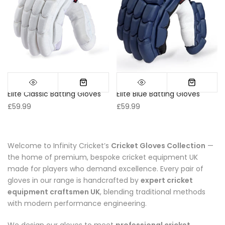
Elite Classic Batting Gloves
Elite Blue Batting Gloves
£59.99
£59.99
Welcome to Infinity Cricket’s
Cricket Gloves Collection
—
the home of premium, bespoke cricket equipment UK
made for players who demand excellence. Every pair of
gloves in our range is handcrafted by
expert cricket
equipment craftsmen UK
, blending traditional methods
with modern performance engineering.