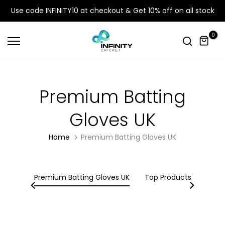
Skip
Use code INFINITY10 at checkout & Get 10% off on all stock
to
content
0
Premium Batting
Gloves UK
Home
Premium Batting Gloves UK
, Bat
Premium Batting Gloves UK
Top Products
Wick