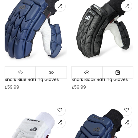
Shark Blue Batting Gloves
Shark Black Batting Gloves
£59.99
£59.99