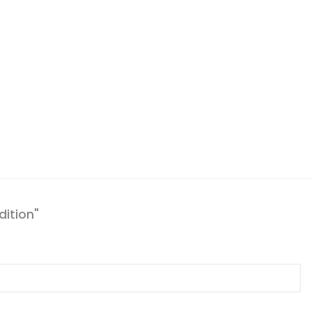
dition"