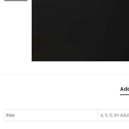
Add
Size
4, 5, 6, SH Adul