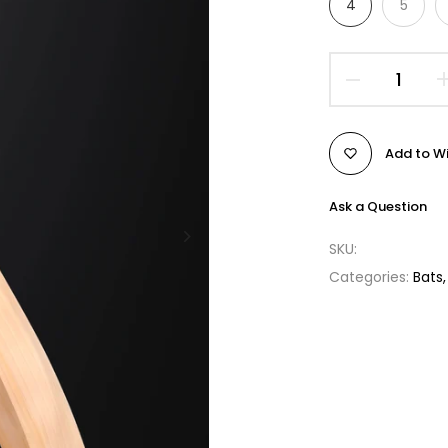
4
5
Add to Wi
Ask a Question
SKU:
Categories:
Bats