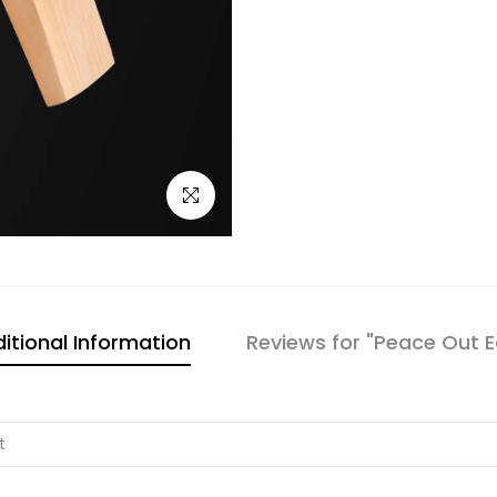
Click to enlarge
itional Information
Reviews for "Peace Out E
t