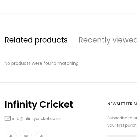
Related products
Recently viewe
No products were found matching.
Infinity Cricket
NEWSLETTER S
Subscribe to o
info@infinitycricket.co.uk
your first purc