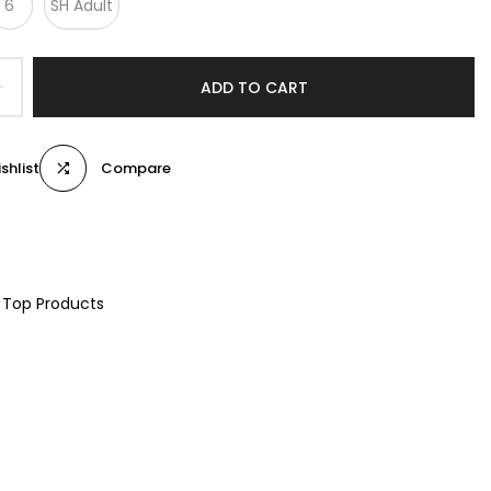
6
SH Adult
ADD TO CART
shlist
Compare
Top Products