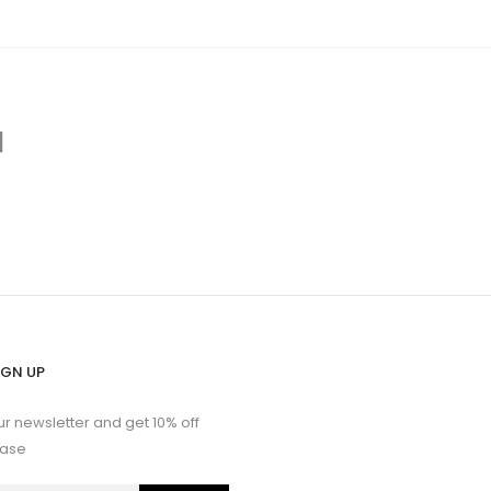
d
IGN UP
ur newsletter and get 10% off
hase