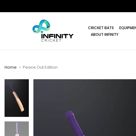
Skip
to
content
CRICKET BATS
EQUIPME
ABOUT INFINITY
Home
Peace Out Edition