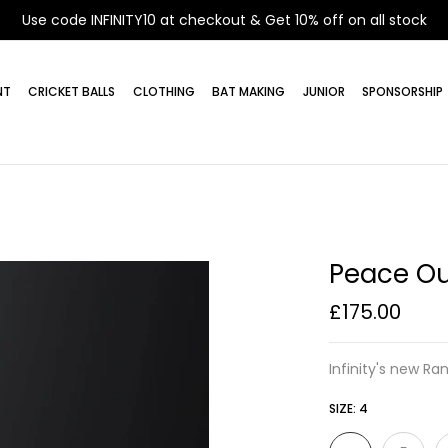
Use code INFINITY10 at checkout & Get 10% off on all stock
NT
CRICKET BALLS
CLOTHING
BAT MAKING
JUNIOR
SPONSORSHIP
Peace Ou
£175.00
Infinity's new Ran
SIZE:
4