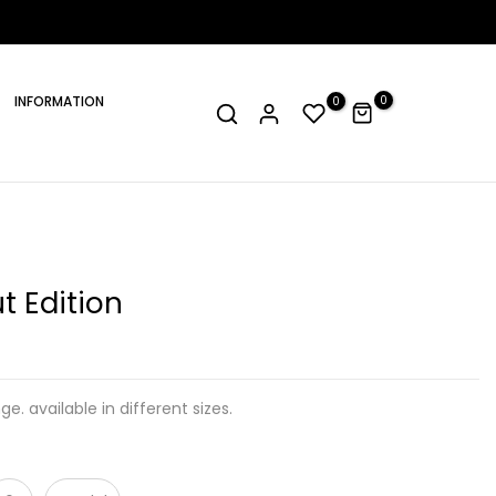
INFORMATION
0
0
t Edition
ge. available in different sizes.